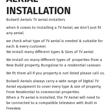
INSTALLATION
Bulwell Aerials TV aerial installers
when it comes to Installing a TV Aerial, we don’t just fit
any aerial.
we check what type of TV aerial is needed & suitable for
each & every customer.
We install many different types & Sizes of TV aerial.
We install on many different types of properties from a
New Build property, Bungalow to a residential caravan.
We fit them all if you property is not listed please call us.
Bulwell Aerials always carry a wide range of Digital TV
Aerial equipment to cover every type & size of property,
From Residential to commercial properties.
When a TV aerial is installed, the TV Aerial will need to
be connected to a compatible television with Built in
Freeview.