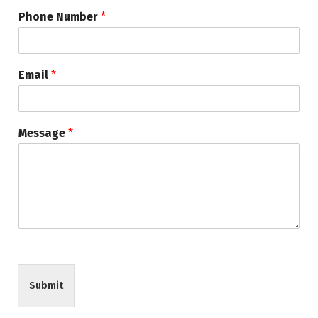
Phone Number
*
Email
*
Message
*
Submit