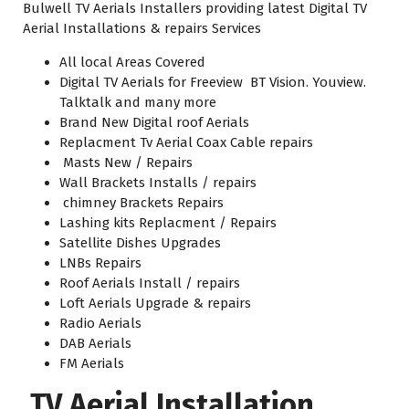
Bulwell TV Aerials Installers providing latest Digital TV
Aerial Installations & repairs Services
All local Areas Covered
Digital TV Aerials for Freeview BT Vision. Youview.
Talktalk and many more
Brand New Digital roof Aerials
Replacment Tv Aerial Coax Cable repairs
Masts New / Repairs
Wall Brackets Installs / repairs
chimney Brackets Repairs
Lashing kits Replacment / Repairs
Satellite Dishes Upgrades
LNBs Repairs
Roof Aerials Install / repairs
Loft Aerials Upgrade & repairs
Radio Aerials
DAB Aerials
FM Aerials
TV Aerial Installation