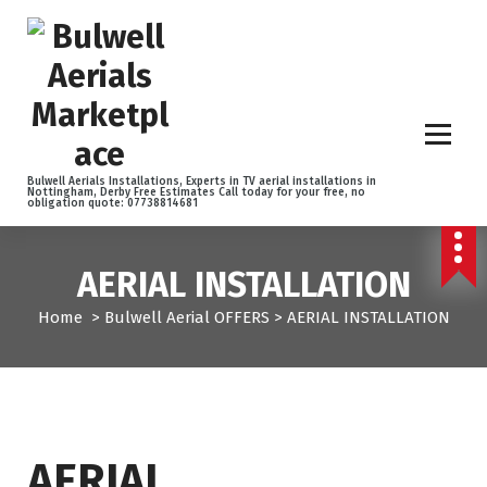
S
k
i
p
t
o
c
o
Bulwell Aerials Installations, Experts in TV aerial installations in
Nottingham, Derby Free Estimates Call today for your free, no
n
obligation quote: 07738814681
t
e
n
AERIAL INSTALLATION
t
Home
>
Bulwell Aerial OFFERS
>
AERIAL INSTALLATION
AERIAL