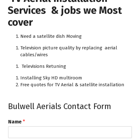
Services & jobs we Most
cover
Need a satellite dish Moving
Television picture quality by replacing aerial
cables/wires
Televisions Retuning
Installing Sky HD multiroom
Free quotes for TV Aerial & satellite installation
Bulwell Aerials Contact Form
Name
*