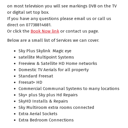
on most television you will see markings DVB on the TV
or digital set top box.
If you have any questions please email us or call us
direct on 07738814681.
Or click the
Book Now link
or contact us page.
Below are a small list of Services we can cover.
Sky Plus Skylink Magic eye
satellite Multipoint Systems
Freeview & Satellite HD Home networks
Domestic TV Aerials for all property
Standard Freesat
Freesat+ HD
Commercial Communal Systems to many locations
Sky+ plus Sky plus Hd Repairs
SkyHD Installs & Repairs
Sky Multiroom extra rooms connected
Extra Aerial Sockets
Extra Bedroom Connections