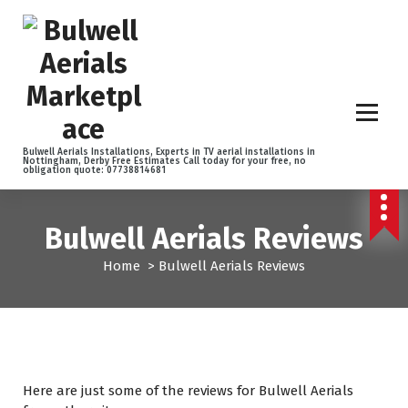
S
k
i
p
t
o
c
o
Bulwell Aerials Installations, Experts in TV aerial installations in
Nottingham, Derby Free Estimates Call today for your free, no
n
obligation quote: 07738814681
t
e
n
Bulwell Aerials Reviews
t
Home
>
Bulwell Aerials Reviews
Here are just some of the reviews for Bulwell Aerials