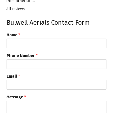
from other sites.
All reviews
Bulwell Aerials Contact Form
Name
*
Phone Number
*
Email
*
Message
*