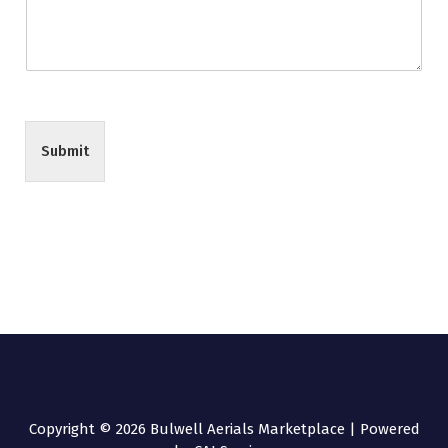
Submit
Copyright © 2026 Bulwell Aerials Marketplace | Powered