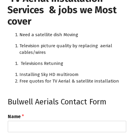
Services & jobs we Most
cover
Need a satellite dish Moving
Television picture quality by replacing aerial
cables/wires
Televisions Retuning
Installing Sky HD multiroom
Free quotes for TV Aerial & satellite installation
Bulwell Aerials Contact Form
Name
*