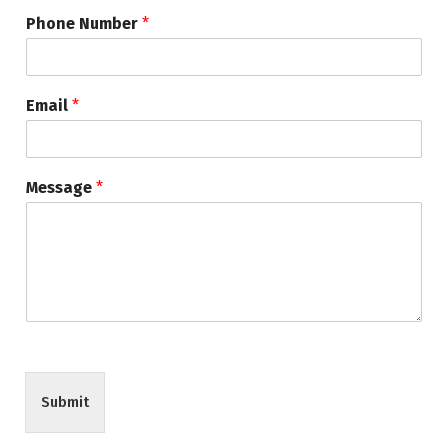
Phone Number
*
Email
*
Message
*
Submit