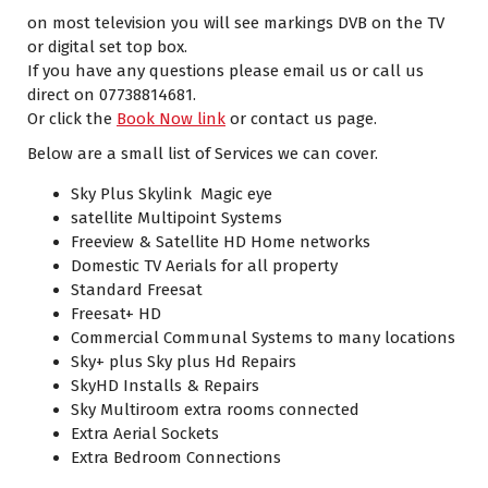
on most television you will see markings DVB on the TV
or digital set top box.
If you have any questions please email us or call us
direct on 07738814681.
Or click the
Book Now link
or contact us page.
Below are a small list of Services we can cover.
Sky Plus Skylink Magic eye
satellite Multipoint Systems
Freeview & Satellite HD Home networks
Domestic TV Aerials for all property
Standard Freesat
Freesat+ HD
Commercial Communal Systems to many locations
Sky+ plus Sky plus Hd Repairs
SkyHD Installs & Repairs
Sky Multiroom extra rooms connected
Extra Aerial Sockets
Extra Bedroom Connections