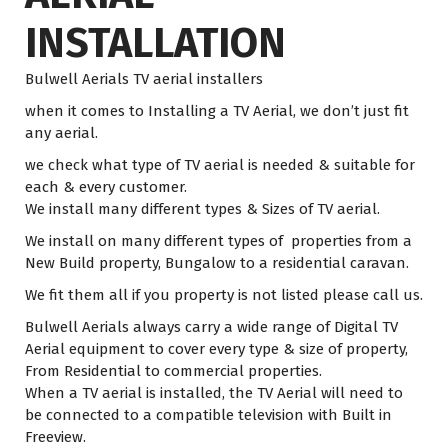
INSTALLATION
Bulwell Aerials TV aerial installers
when it comes to Installing a TV Aerial, we don’t just fit
any aerial.
we check what type of TV aerial is needed & suitable for
each & every customer.
We install many different types & Sizes of TV aerial.
We install on many different types of properties from a
New Build property, Bungalow to a residential caravan.
We fit them all if you property is not listed please call us.
Bulwell Aerials always carry a wide range of Digital TV
Aerial equipment to cover every type & size of property,
From Residential to commercial properties.
When a TV aerial is installed, the TV Aerial will need to
be connected to a compatible television with Built in
Freeview.