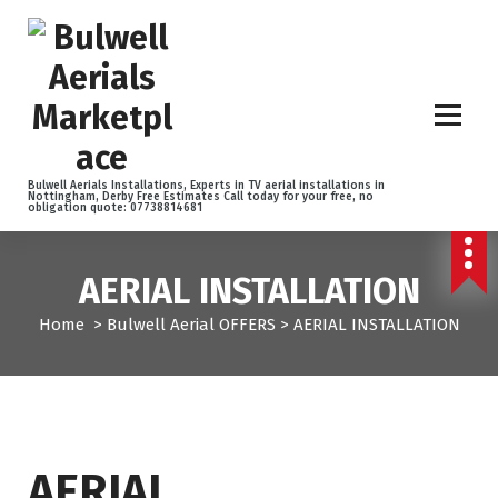
S
k
i
p
t
o
c
o
Bulwell Aerials Installations, Experts in TV aerial installations in
Nottingham, Derby Free Estimates Call today for your free, no
n
obligation quote: 07738814681
t
e
n
AERIAL INSTALLATION
t
Home
>
Bulwell Aerial OFFERS
>
AERIAL INSTALLATION
AERIAL