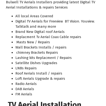
Bulwell TV Aerials Installers providing latest Digital TV
Aerial Installations & repairs Services
All local Areas Covered
Digital TV Aerials for Freeview BT Vision. Youview.
Talktalk and many more
Brand New Digital roof Aerials
Replacment Tv Aerial Coax Cable repairs
Masts New / Repairs
Wall Brackets Installs / repairs
chimney Brackets Repairs
Lashing kits Replacment / Repairs
Satellite Dishes Upgrades
LNBs Repairs
Roof Aerials Install / repairs
Loft Aerials Upgrade & repairs
Radio Aerials
DAB Aerials
FM Aerials
TV Aerial Installation