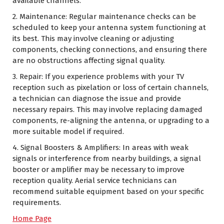
available channels.
2. Maintenance: Regular maintenance checks can be
scheduled to keep your antenna system functioning at
its best. This may involve cleaning or adjusting
components, checking connections, and ensuring there
are no obstructions affecting signal quality.
3. Repair: If you experience problems with your TV
reception such as pixelation or loss of certain channels,
a technician can diagnose the issue and provide
necessary repairs. This may involve replacing damaged
components, re-aligning the antenna, or upgrading to a
more suitable model if required.
4. Signal Boosters & Amplifiers: In areas with weak
signals or interference from nearby buildings, a signal
booster or amplifier may be necessary to improve
reception quality. Aerial service technicians can
recommend suitable equipment based on your specific
requirements.
Home Page