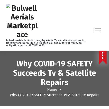
S
k
i
p
t
o
c
o
Bulwell Aerials Installations, Experts in TV aerial installations in
Nottingham, Derby Free Estimates Call today for your free, no
n
obligation quote: 07738814681
t
e
n
Why COVID-19 SAFETY
t
Succeeds Tv & Satellite
Repairs
Home
>
Why COVID-19 SAFETY Succeeds Tv & Satellite Repairs