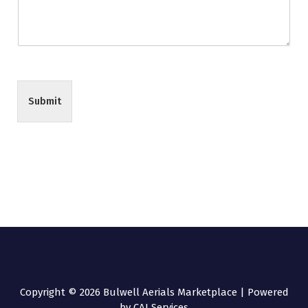
Submit
Copyright © 2026 Bulwell Aerials Marketplace | Powered
by CAI Services