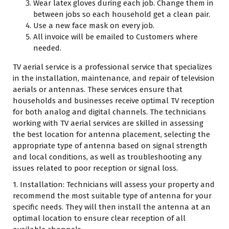
Wear latex gloves during each job. Change them in
between jobs so each household get a clean pair.
Use a new face mask on every job.
All invoice will be emailed to Customers where
needed.
TV aerial service is a professional service that specializes
in the installation, maintenance, and repair of television
aerials or antennas. These services ensure that
households and businesses receive optimal TV reception
for both analog and digital channels. The technicians
working with TV aerial services are skilled in assessing
the best location for antenna placement, selecting the
appropriate type of antenna based on signal strength
and local conditions, as well as troubleshooting any
issues related to poor reception or signal loss.
1. Installation: Technicians will assess your property and
recommend the most suitable type of antenna for your
specific needs. They will then install the antenna at an
optimal location to ensure clear reception of all