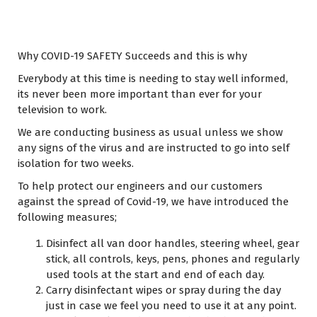
Why COVID-19 SAFETY Succeeds and this is why
Everybody at this time is needing to stay well informed,
its never been more important than ever for your
television to work.
We are conducting business as usual unless we show
any signs of the virus and are instructed to go into self
isolation for two weeks.
To help protect our engineers and our customers
against the spread of Covid-19, we have introduced the
following measures;
Disinfect all van door handles, steering wheel, gear
stick, all controls, keys, pens, phones and regularly
used tools at the start and end of each day.
Carry disinfectant wipes or spray during the day
just in case we feel you need to use it at any point.