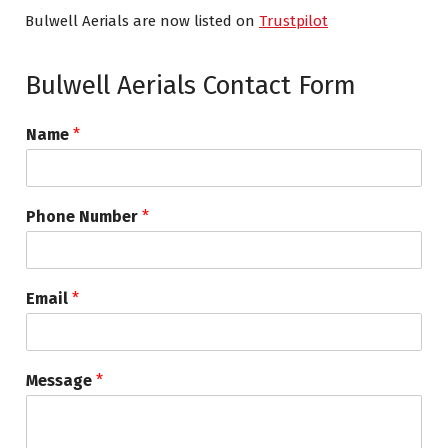
Bulwell Aerials are now listed on
Trustpilot
Bulwell Aerials Contact Form
Name
*
Phone Number
*
Email
*
Message
*