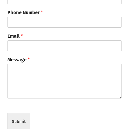
Phone Number
*
Email
*
Message
*
Submit