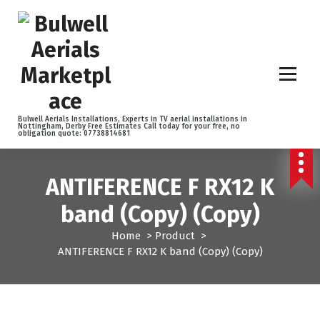
S
k
i
p
t
o
c
o
Bulwell Aerials Installations, Experts in TV aerial installations in
Nottingham, Derby Free Estimates Call today for your free, no
n
obligation quote: 07738814681
t
e
n
ANTIFERENCE F RX12 K
t
band (Copy) (Copy)
Home
>
Product
>
ANTIFERENCE F RX12 K band (Copy) (Copy)