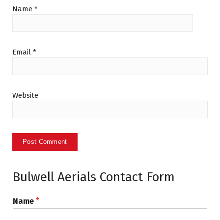
Name
*
Email
*
Website
Bulwell Aerials Contact Form
Name
*