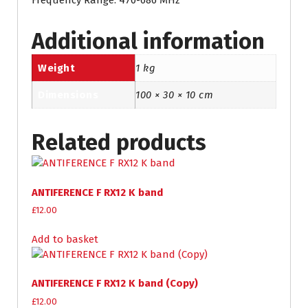
Frequency Range: 470-686 MHz
Additional information
Weight
1 kg
Dimensions
100 × 30 × 10 cm
Related products
ANTIFERENCE F RX12 K band
£
12.00
Add to basket
ANTIFERENCE F RX12 K band (Copy)
£
12.00