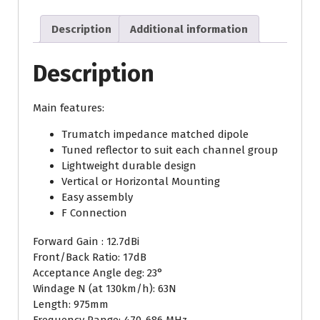
(Copy)
(Copy)
Description
Additional information
quantity
Description
Main features:
Trumatch impedance matched dipole
Tuned reflector to suit each channel group
Lightweight durable design
Vertical or Horizontal Mounting
Easy assembly
F Connection
Forward Gain : 12.7dBi
Front/Back Ratio: 17dB
Acceptance Angle deg: 23°
Windage N (at 130km/h): 63N
Length: 975mm