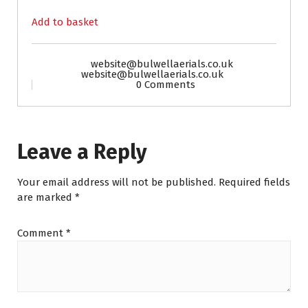
Add to basket
website@bulwellaerials.co.uk
website@bulwellaerials.co.uk
0 Comments
Leave a Reply
Your email address will not be published.
Required fields
are marked
*
Comment
*