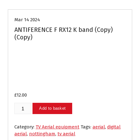
Mar 14 2024
ANTIFERENCE F RX12 K band (Copy)
(Copy)
£
12.00
ANTIFERENCE
Add to basket
F
RX12
K
Category:
TV Aerial equipment
Tags:
aerial
,
digital
band
aerial
,
nottingham
,
tv aerial